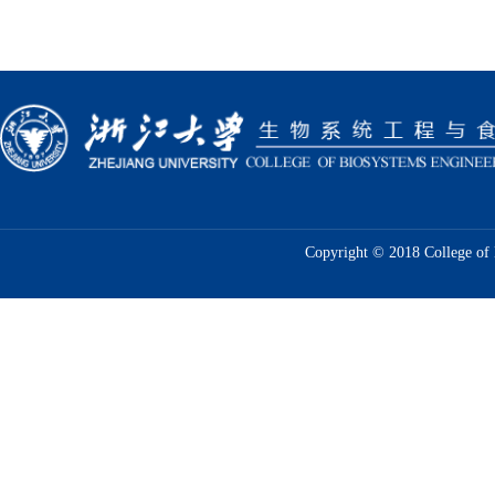
Copyright © 2018 College of 