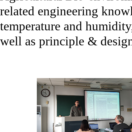
related engineering know
temperature and humidity
well as principle & desig