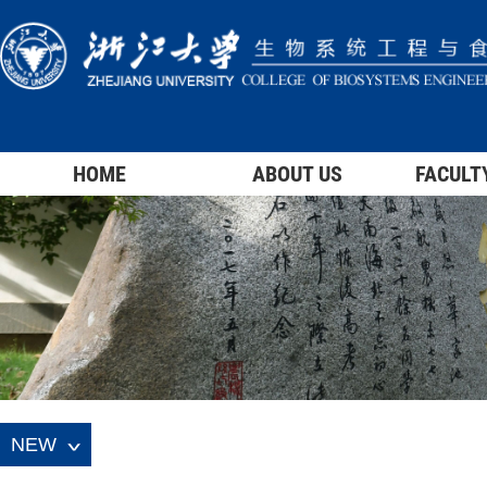
HOME
ABOUT US
FACULT
NEW