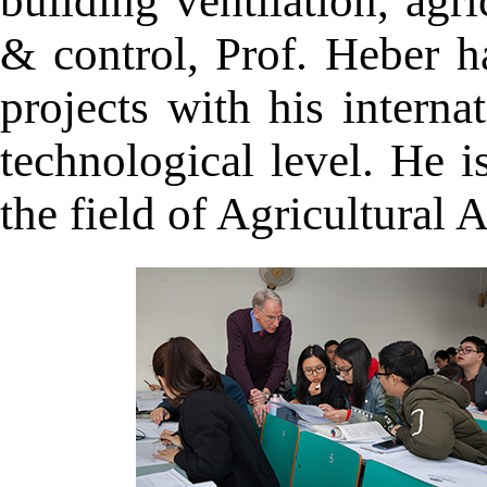
building ventilation, agr
& control, Prof. Heber ha
projects with his intern
technological level. He i
the field of Agricultural A