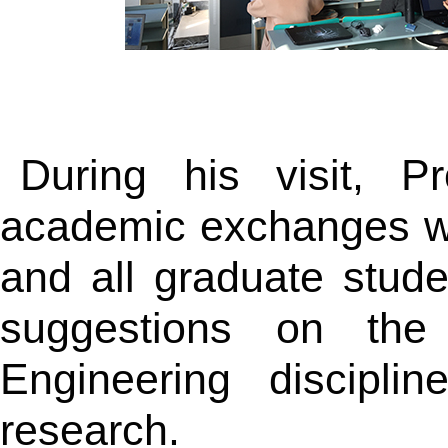
During his visit, P
academic exchanges wi
and all graduate stu
suggestions on the 
Engineering discipli
research.