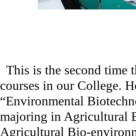
This is the second time t
courses in our College. H
“Environmental Biotechno
majoring in Agricultural 
Agricultural Bio-environm