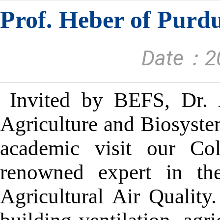
Prof. Heber of Purdu
Date：20
Invited by BEFS, Dr. A
Agriculture and Biosyste
academic visit our Col
renowned expert in the
Agricultural Air Quality