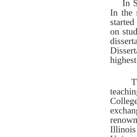
In Sep
In the
started
on stud
disser
Dissert
highes
The Co
teachi
Colleg
exchan
renown
Illino