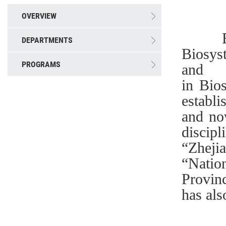
OVERVIEW
BEFS 
DEPARTMENTS
Biosys
PROGRAMS
and
in Bio
establ
and no
discipl
“Zheji
“Natio
Provin
has als