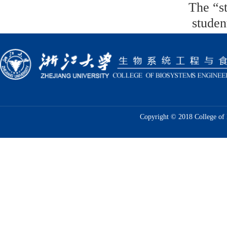
The “
s
studen
Copyright © 2018 College of 