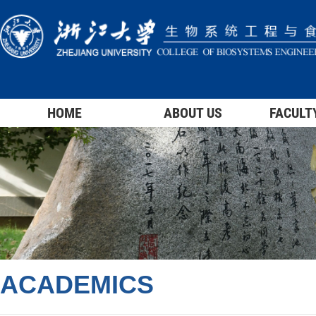
HOME
ABOUT US
FACULT
ACADEMICS