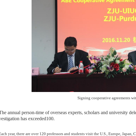
Signing cooperative agreements wi
T
he annual person-time of
overseas experts, scholars and university de
vestigation
has exceeded
100.
ch year, there are over 120 professors and students visit the U.S., Europe, Japan, 