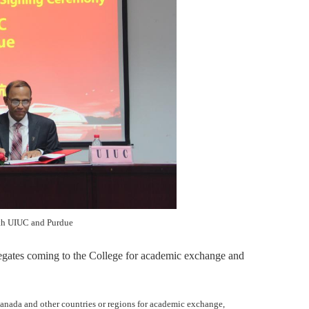
th UIUC and Purdue
legates com
ing
to the College for academic exchange and
Canada and other countries or regions for academic exchange,