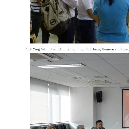
Prof. Ying Yibin, Prof. Zhu Songming, Prof. Jiang Huanyu and over