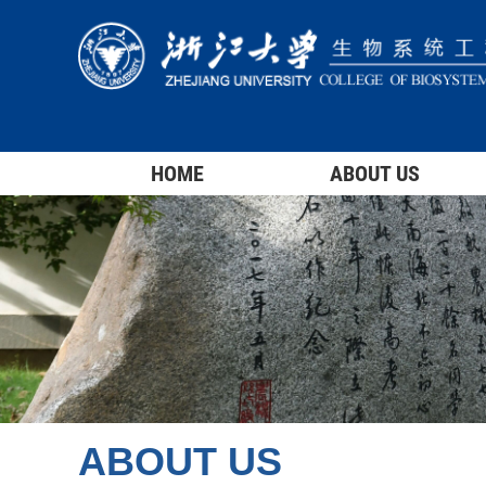
HOME
ABOUT US
ABOUT US