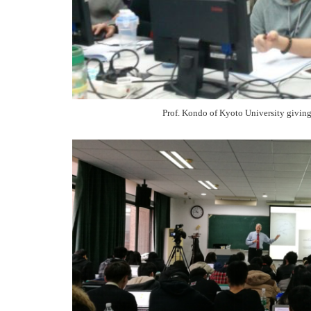
Prof. Kondo of Kyoto University givingi