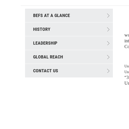
BEFS AT A GLANCE
HISTORY
T
wo
in
LEADERSHIP
Co
GLOBAL REACH
Up
Un
CONTACT US
Un
“3
Un