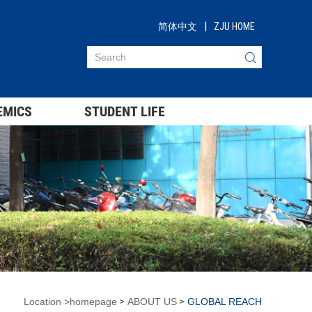
|
简体中文
ZJU HOME
EMICS
STUDENT LIFE
Location
>
homepage
ABOUT US
GLOBAL REACH