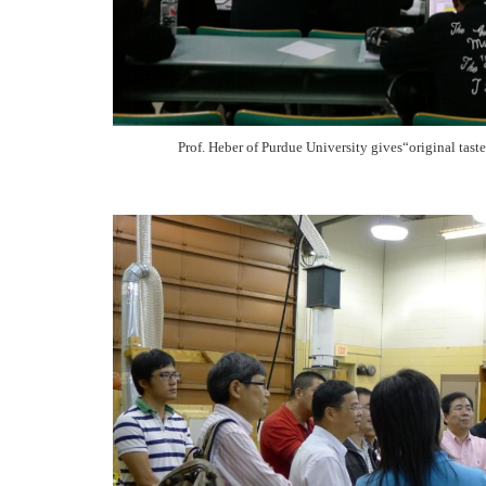
Prof. Heber of Purdue University gives“original tast