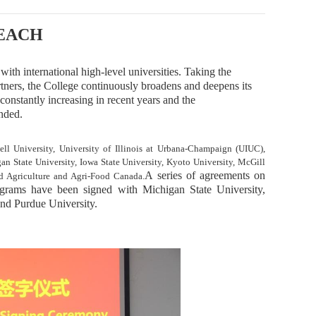
EACH
ith international high-level universities. Taking the
artners, the College continuously broadens and deepens its
constantly
increas
ing in recent years and
the
nded.
l University, University of Illinois at Urbana-Champaign (UIUC),
gan State University, Iowa State University, Kyoto University, McGill
A
series of agreements on
nd Agriculture and Agri-Food Canada.
ograms
have been signed
with Michigan State University,
and Purdue University.