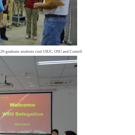
 20 graduate students visit UIUC, OSU and Cornell.