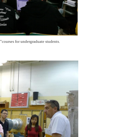
e”courses for undergraduate students.