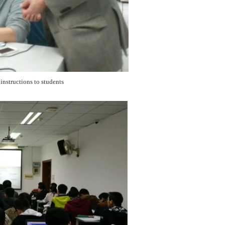
nstructions to students