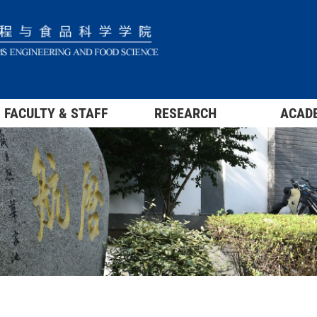
FACULTY & STAFF
RESEARCH
ACAD