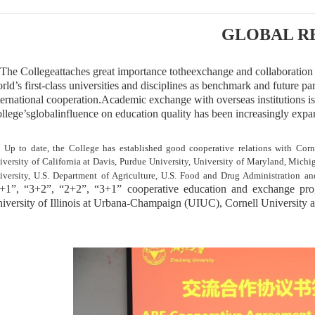
GLOBAL R
he College
attaches
great importance to
the
exchange and collaboration w
rld’s first-class universities and disciplines as benchmark and future p
ternational cooperation.
A
cademic exchange
with overseas institutions
is
llege’s
global
influence on education quality has been increasingly expa
 to date, the College has established good cooperative relations with Cornel
iversity of California at Davis, Purdue University, University of Maryland, Michi
iversity, U.S. Department of Agriculture, U.S. Food and Drug Administration a
+1”, “3+2”, “2+2”, “3+1” cooperative education and exchange pr
iversity of Illinois at Urbana-Champaign (UIUC), Cornell University 