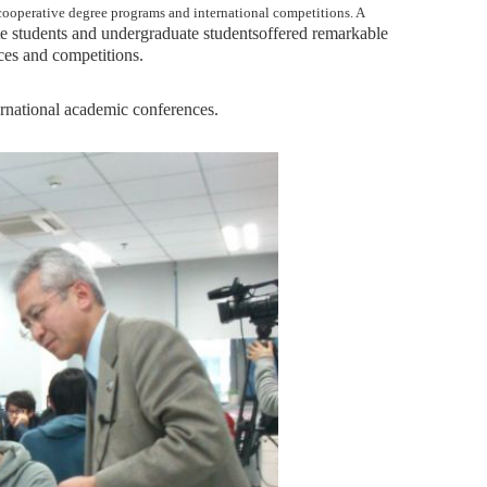
 cooperative degree programs and international competitions. A
e students and undergraduate students
offered remarkable
ces and competitions.
ternational academic conferences.