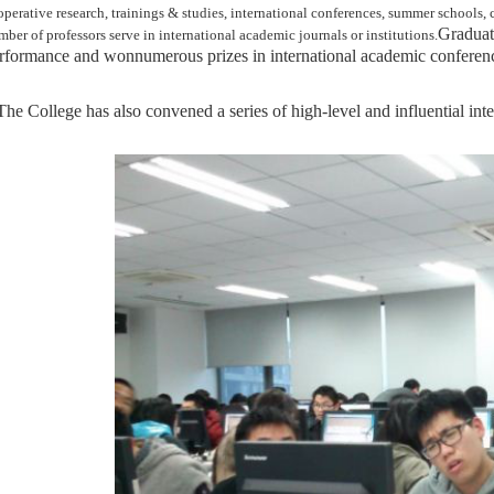
operative research, trainings & studies, international conferences, summer schools,
G
raduat
ber of professors serve in international academic journals or institutions.
rformance and won
numerous
prizes in international academic conferen
T
he College has also convened a series of high-level and influential in