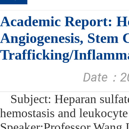
Academic Report: He
Angiogenesis, Stem 
Trafficking/Inflamm
Date：20
Subject: Heparan sulfat
hemostasis and leukocyte
Speaker:Professor Wang 