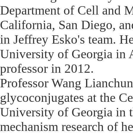
Department of Cell and M
California, San Diego, an
in Jeffrey Esko's team. H
University of Georgia in
professor in 2012.
Professor Wang Lianchun s
glycoconjugates at the Ce
University of Georgia in 
mechanism research of he