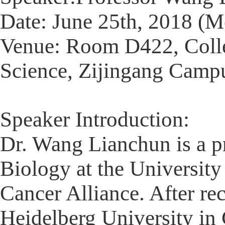
Date: June 25th, 2018 (
Venue: Room D422, Colle
Science, Zijingang Campu
Speaker Introduction:
Dr. Wang Lianchun is a p
Biology at the University
Cancer Alliance. After re
Heidelberg University in