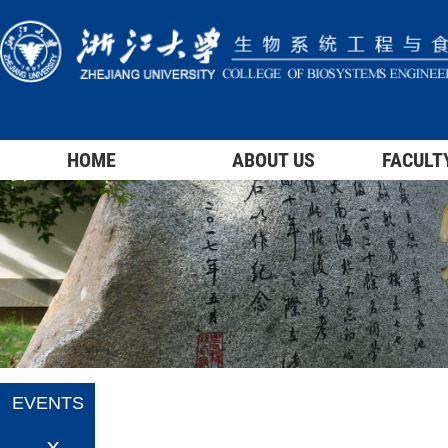
HOME
ABOUT US
FACULT
EVENTS