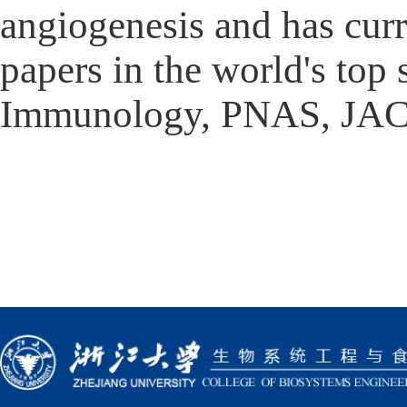
angiogenesis and has curr
papers in the world's top 
Immunology, PNAS, JAC