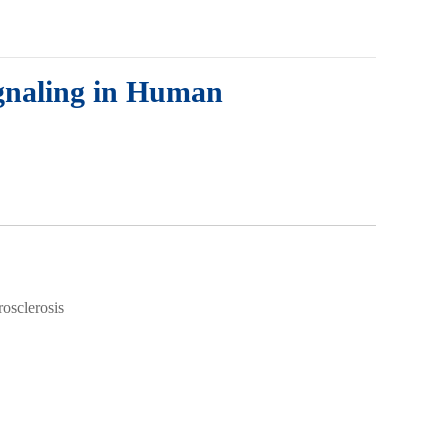
gnaling in Human
osclerosis