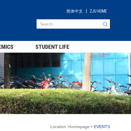
|
简体中文
ZJU HOME
EMICS
STUDENT LIFE
Location
>
homepage
EVENTS