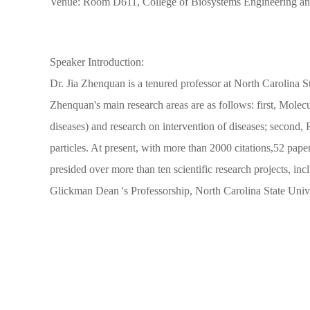
Venue: Room D611, College of Biosystems Engineering an
Speaker Introduction:
Dr. Jia Zhenquan is a tenured professor at North Carolina St
Zhenquan's main research areas are as follows: first, Molecu
diseases) and research on intervention of diseases; second,
particles. At present, with more than 2000 citations,52 pape
presided over more than ten scientific research projects, i
Glickman Dean 's Professorship, North Carolina State Univ