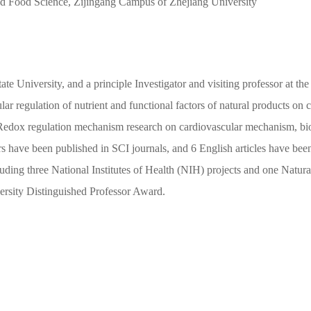
d Food Science, Zijingang Campus of Zhejiang University
ate University, and a principle Investigator and visiting professor at t
lar regulation of nutrient and functional factors of natural products on
 Redox regulation mechanism research on cardiovascular mechanism, biol
rs have been published in SCI journals, and 6 English articles have bee
ncluding three National Institutes of Health (NIH) projects and one Natu
ersity Distinguished Professor Award.