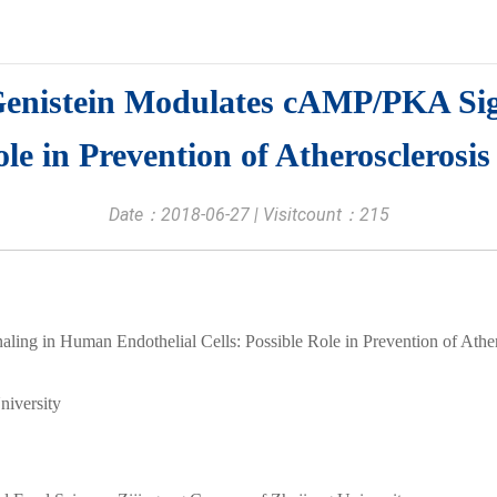
Genistein Modulates cAMP/PKA Si
ole in Prevention of Atherosclerosis
Date：2018-06-27 | Visitcount：
215
ng in Human Endothelial Cells: Possible Role in Prevention of Ather
niversity