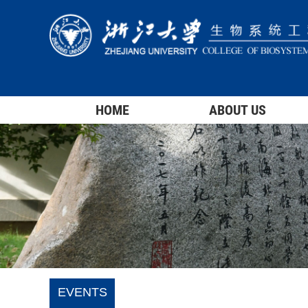
HOME
ABOUT US
EVENTS