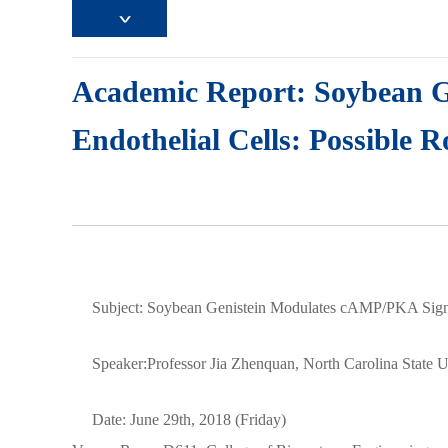
Academic Report: Soybean 
Endothelial Cells: Possible R
Subject: Soybean Genistein Modulates cAMP/PKA Signali
Speaker:Professor Jia Zhenquan, North Carolina State U
Date: June 29th, 2018 (Friday)