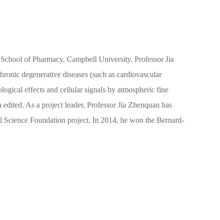
he School of Pharmacy, Campbell University. Professor Jia
 chronic degenerative diseases (such as cardiovascular
ogical effects and cellular signals by atmospheric fine
n edited. As a project leader, Professor Jia Zhenquan has
ral Science Foundation project. In 2014, he won the Bernard-