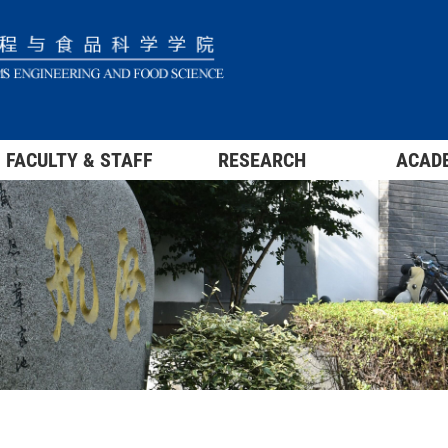
FACULTY & STAFF
RESEARCH
ACAD