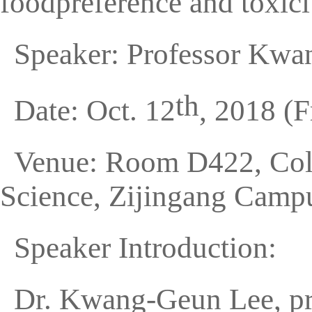
foodpreference and toxici
Speaker: Professor Kw
th
Date: Oct. 12
, 2018 (F
Venue: Room D422, Coll
Science, Zijingang Campu
Speaker Introduction:
Dr. Kwang-Geun Lee, pro