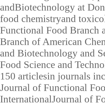
andBiotechnology at Dong
food chemistryand toxicol
Functional Food Branch 
Branch of American Chemi
and Biotechnology and Se
Food Science and Technol
150 articlesin journals i
Journal of Functional Fo
InternationalJournal of 