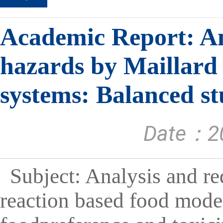
Academic Report: An
hazards by Maillard
systems: Balanced st
Date：20
Subject: Analysis and r
reaction based food mode