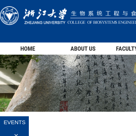
HOME
ABOUT US
FACULT
EVENTS