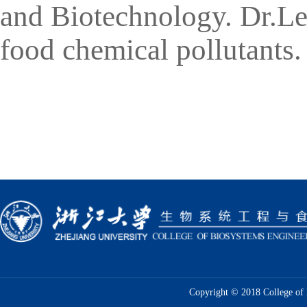
and Biotechnology
. Dr.Le
food chemical pollutants.
Copyright © 2018 College of 