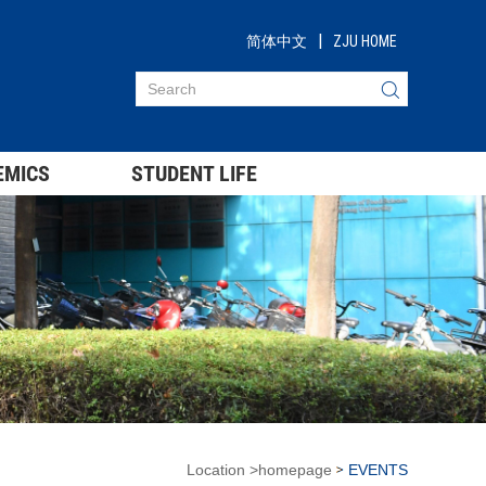
|
简体中文
ZJU HOME
EMICS
STUDENT LIFE
Location
>
homepage
EVENTS