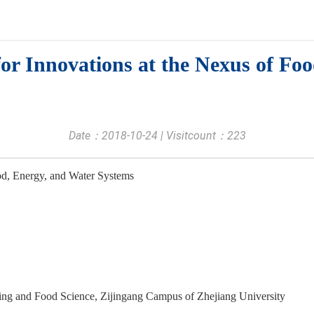
or Innovations at the Nexus of Fo
Date：2018-10-24 | Visitcount：
223
ood, Energy, and Water Systems
ng and Food Science, Zijingang Campus of Zhejiang University