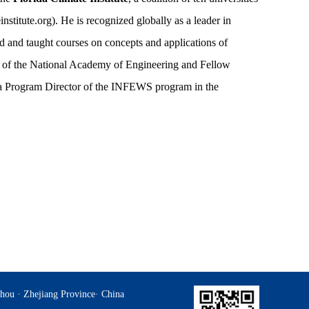
nstitute.org). He is recognized globally as a leader in
d and taught courses on concepts and applications of
er of the National Academy of Engineering and Fellow
a Program Director of the INFEWS program in the
hou · Zhejiang Province· China