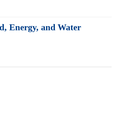
od, Energy, and Water