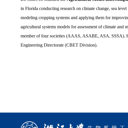
in Florida conducting research on climate change, sea level 
modeling cropping systems and applying them for improving 
agricultural systems models for assessment of climate and
member of four societies (AAAS, ASABE, ASA, SSSA). He c
Engineering Directorate (CBET Division).