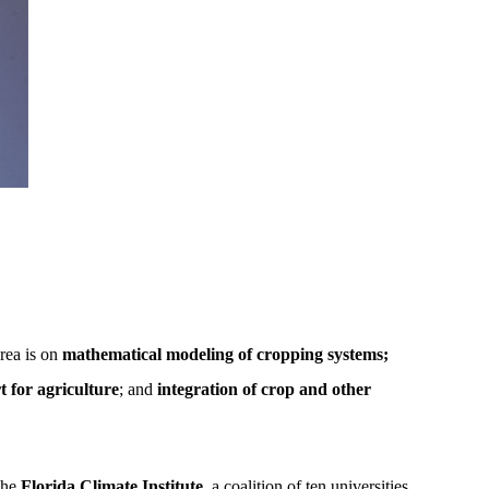
rea is on
mathematical modeling of cropping systems;
 for agriculture
; and
integration of crop and other
he
Florida Climate Institute
, a coalition of ten universities