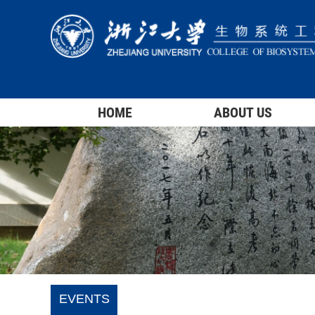
HOME
ABOUT US
EVENTS