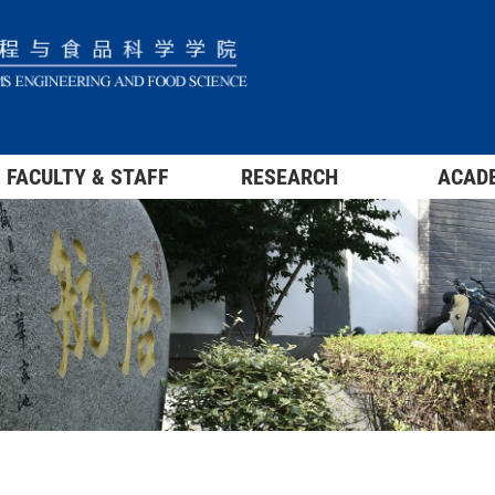
FACULTY & STAFF
RESEARCH
ACAD