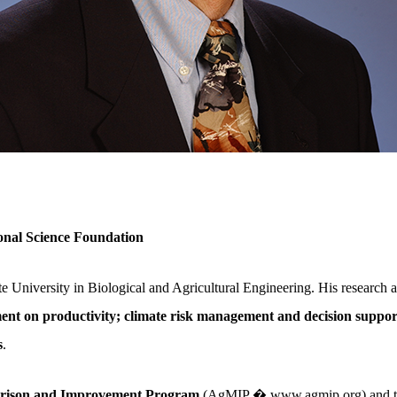
nal Science Foundation
 University in Biological and Agricultural Engineering. His research a
t on productivity; climate risk management and decision support
s
.
arison and Improvement Program
(AgMIP � www.agmip.org) and t