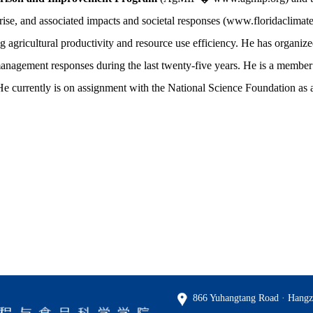
rise, and associated impacts and societal responses (www.floridaclimatei
agricultural productivity and resource use efficiency. He has organize
 management responses during the last twenty-five years. He is a memb
urrently is on assignment with the National Science Foundation as 
866 Yuhangtang Road · Hangz