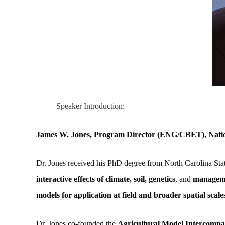
Speaker Introduction:
James W. Jones, Program Director (ENG/CBET), Natio
Dr. Jones received his PhD degree from North Carolina State
interactive effects of climate, soil, genetics
, and
managemen
models for application at field and broader spatial scale
Dr. Jones co-founded the
Agricultural Model Intercomp