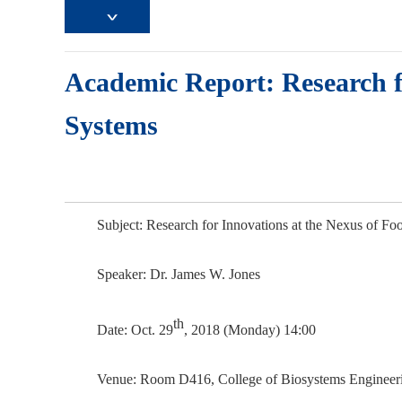
Academic Report: Research f
Systems
Subject: Research for Innovations at the Nexus of F
Speaker:
Dr. James W. Jones
th
Date: Oct. 29
, 2018 (Monday) 14:00
Venue: Room D416, College of Biosystems Engineeri