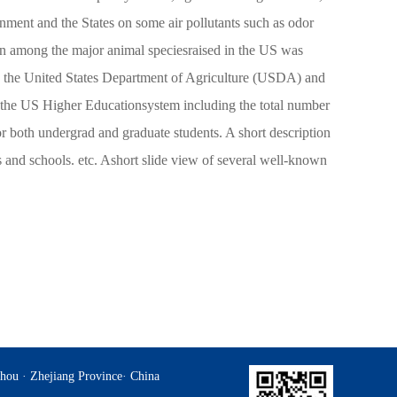
nment and the States on some air pollutants such as odor
n among the major animal speciesraised in the US was
d by the United States Department of Agriculture (USDA) and
of the US Higher Educationsystem including the total number
or both undergrad and graduate students. A short description
ges and schools. etc. Ashort slide view of several well-known
hou · Zhejiang Province· China