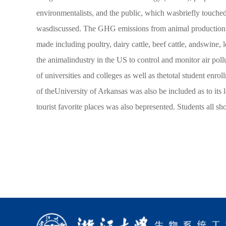
environmentalists, and the public, which wasbriefly touched
wasdiscussed. The GHG emissions from animal production i
made including poultry, dairy cattle, beef cattle, andswine,
the animalindustry in the US to control and monitor air pol
of universities and colleges as well as thetotal student enr
of theUniversity of Arkansas was also be included as to its l
tourist favorite places was also bepresented. Students all 