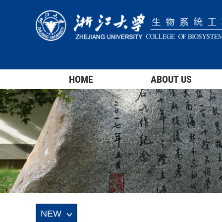
HOME
ABOUT US
NEW