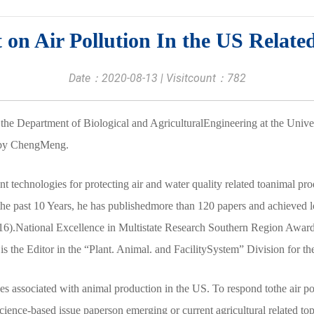
on Air Pollution In the US Relate
Date：2020-08-13 | Visitcount：
782
the Department of Biological and AgriculturalEngineering at the Univer
t by ChengMeng.
t technologies for protecting air and water quality related toanimal p
he past 10 Years, he has publishedmore than 120 papers and achieved l
6).National Excellence in Multistate Research Southern Region Award 
 is the Editor in the “Plant. Animal. and FacilitySystem” Division for
ues associated with animal production in the US. To respond tothe air pol
nce-based issue paperson emerging or current agricultural related topic