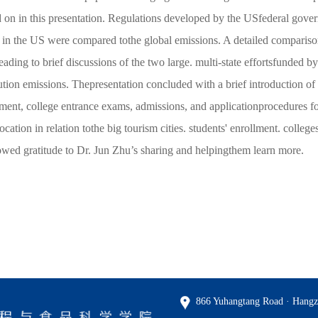
 on in this presentation. Regulations developed by the USfederal gover
n the US were compared tothe global emissions. A detailed compariso
 leading to brief discussions of the two large. multi-state effortsfunde
lution emissions. Thepresentation concluded with a brief introduction 
ollment, college entrance exams, admissions, and applicationprocedures f
ocation in relation tothe big tourism cities. students' enrollment. colle
showed gratitude to Dr. Jun Zhu’s sharing and helpingthem learn more.
866 Yuhangtang Road · Hangz