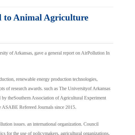
d to Animal Agriculture
sity of Arkansas, gave a general report on AirPollution In
roduction, renewable energy production technologies,
ots of research awards. such as The Universityof Arkansas
by theSouthern Association of Agricultural Experiment
 the ASABE Refereed Journals since 2015.
lution issues. an international organization. Council
s for the use of policymakers, agricultural organizations,