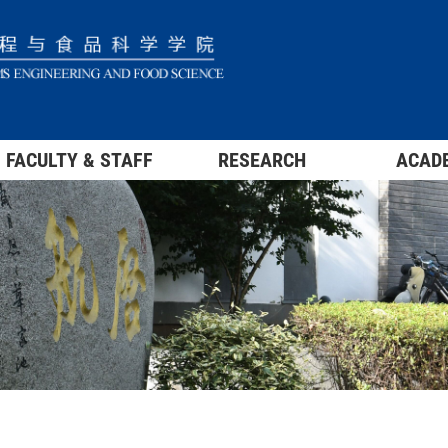
FACULTY & STAFF
RESEARCH
ACAD