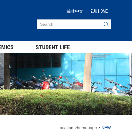
|
简体中文
ZJU HOME
EMICS
STUDENT LIFE
Location
>
homepage
NEW