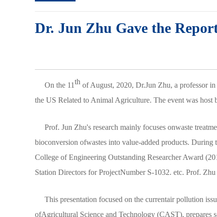
Dr. Jun Zhu Gave the Report 
th
On the 11
of August, 2020, Dr.Jun Zhu, a professor in 
the US Related to Animal Agriculture. The event was hos
Prof. Jun Zhu's research mainly focuses onwaste treatmen
bioconversion ofwastes into value-added products. During t
College of Engineering Outstanding Researcher Award (201
Station Directors for ProjectNumber S-1032. etc. Prof. Zhu
This presentation focused on the currentair pollution iss
ofAgricultural Science and Technology (CAST), prepares scie