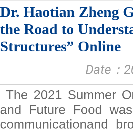
Dr. Haotian Zheng G
the Road to Underst
Structures” Online
Date：20
The 2021 Summer Onli
and Future Food was 
communicationand bro