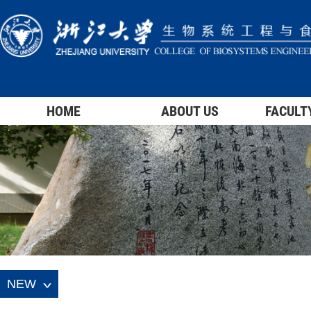
HOME
ABOUT US
FACULT
NEW