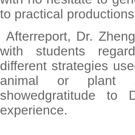
to practical productions
Afterreport, Dr. Zhen
with students regar
different strategies u
animal or plant s
showedgratitude to 
experience.