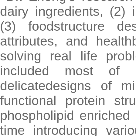
dairy ingredients, (2) 
(3) foodstructure des
attributes, and healt
solving real life prob
included most of h
delicatedesigns of m
functional protein st
phospholipid enriched 
time introducing vario