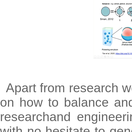
Apart from research w
on how to balance an
researchand engineeri
with no hesitate to gen