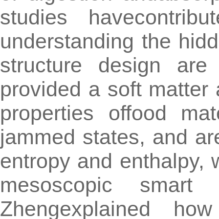
studies havecontrib
understanding the hidd
structure design are
provided a soft matter
properties offood mat
jammed states, and ar
entropy and enthalpy, 
mesoscopic smart 
Zhengexplained how 