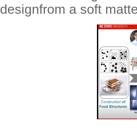
designfrom a soft matt