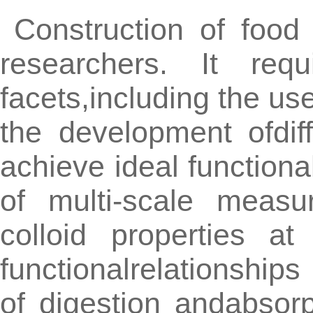
Construction of food
researchers. It req
facets,including the us
the development ofdif
achieve ideal functional
of multi-scale measu
colloid properties a
functionalrelationships
of digestion andabsor