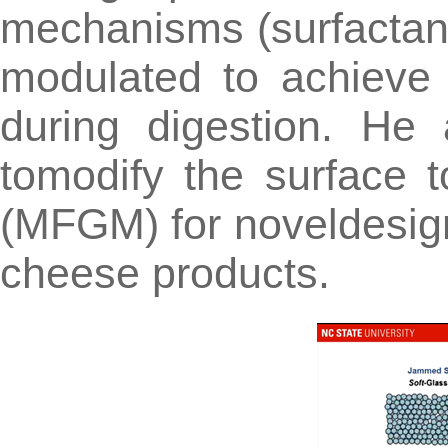
mechanisms (surfactant
modulated to achieve d
during digestion. He
tomodify the surface 
(MFGM) for noveldesign
cheese products.