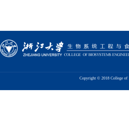
Copyright © 2018 College of 