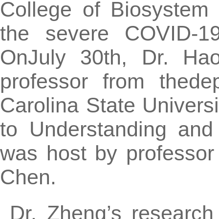
College of Biosystem
the severe COVID-19
OnJuly 30th, Dr. Hao
professor from thede
Carolina State Universi
to Understanding and 
was host by professor
Chen.
Dr. Zheng’s research 