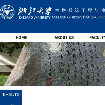
HOME
ABOUT US
FACULT
EVENTS