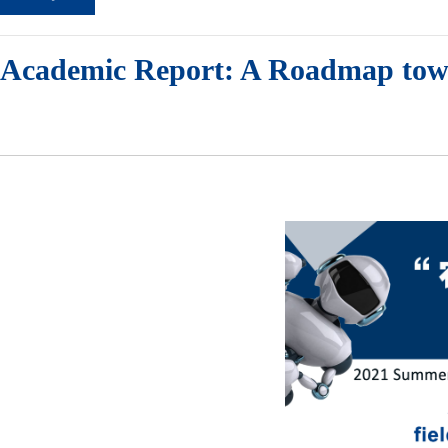
Academic Report: A Roadmap towar