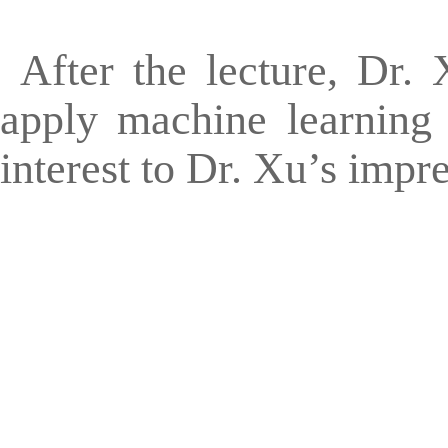
After the lecture, Dr.
apply machine learning 
interest to Dr. Xu’s impr