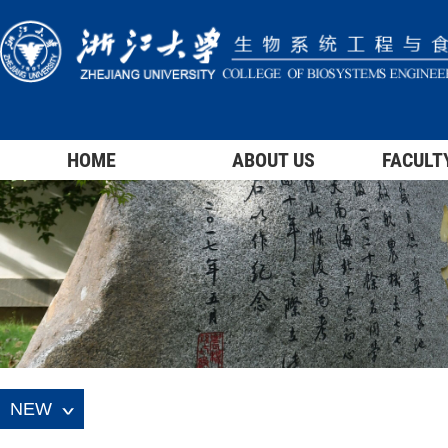
HOME
ABOUT US
FACULT
NEW