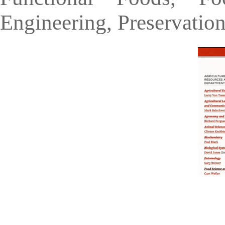
Engineering, Preservatio