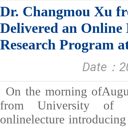
Dr. Changmou Xu fro
Delivered an Online 
Research Program at
Date：20
On the morning ofAugu
from University of 
onlinelecture introducing