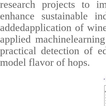
research projects to i
enhance sustainable in
addedapplication of win
applied machinelearning
practical detection of e
model flavor of hops.