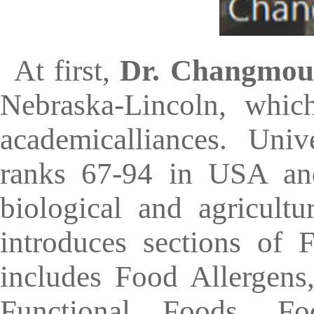
At first,
Dr. Changmou
Nebraska-Lincoln, whic
academicalliances. Univ
ranks 67-94 in USA and
biological and agricult
introduces sections of
includes Food Allergens
Functional Foods, F