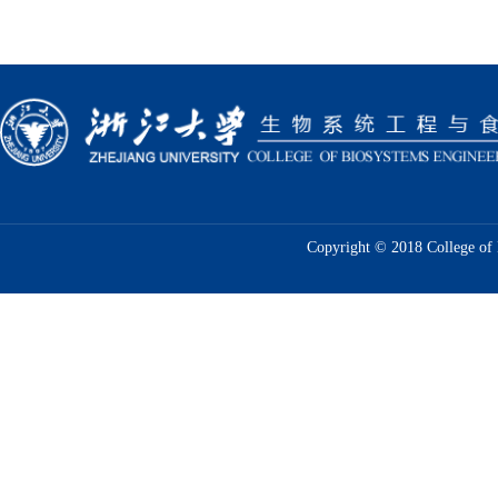
Copyright © 2018 College of 