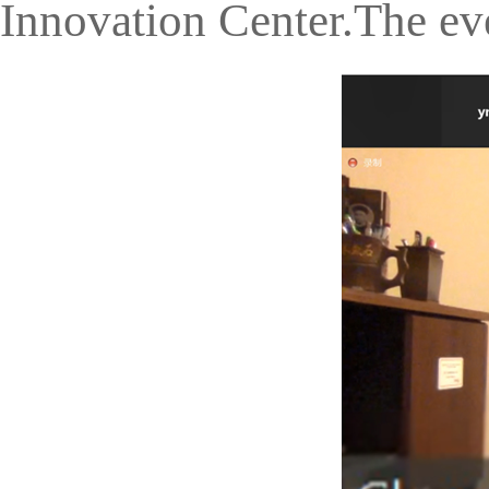
Innovation Center.The ev