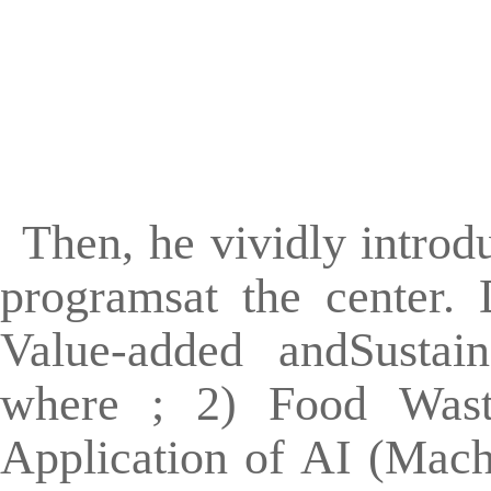
Then, he vividly introd
programsat the center.
Value-added andSustai
where ; 2) Food Wast
Application of AI (Mach