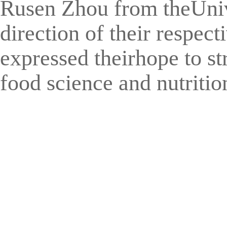
Rusen Zhou from theUnive
direction of their respec
expressed theirhope to st
food science and nutrition