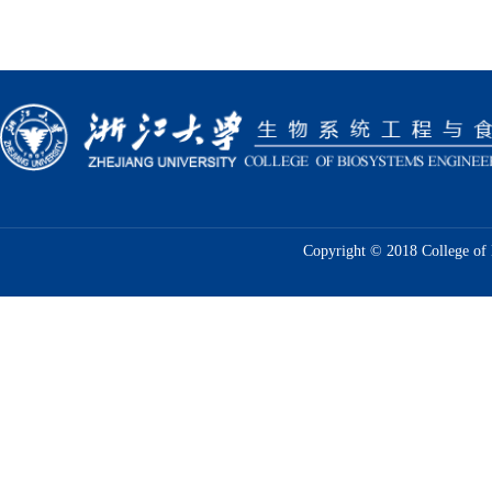
Copyright © 2018 College of 