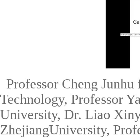
Professor Cheng Junhu 
Technology, Professor Y
University, Dr. Liao Xiny
ZhejiangUniversity, Prof