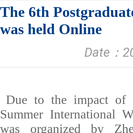
The 6th Postgradua
was held Online
Date：20
Due to the impact of 
Summer International W
was organized by Zhe