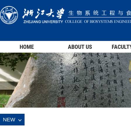
HOME
ABOUT US
FACULT
NEW