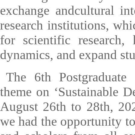
exchange andcultural int
research institutions, wh
for scientific research,
dynamics, and expand stud
The 6th Postgraduate 
theme on ‘Sustainable D
August 26th to 28th, 202
we had the opportunity to