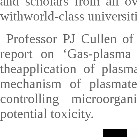
and scholars from all o
withworld-class universiti
Professor PJ Cullen of
report on ‘Gas-plasma 
theapplication of plasm
mechanism of plasmatec
controlling microorgan
potential toxicity.