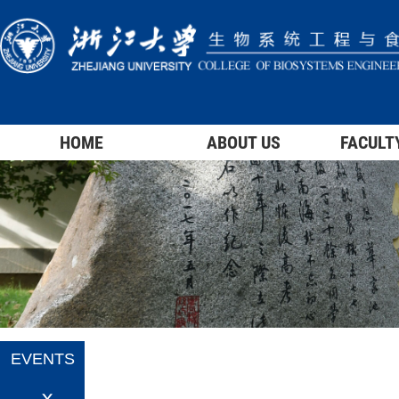
HOME
ABOUT US
FACULT
EVENTS