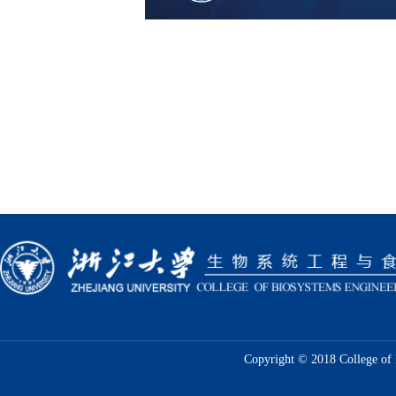
Copyright © 2018 College of 