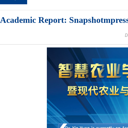
Academic Report: Snapshotmpres
D