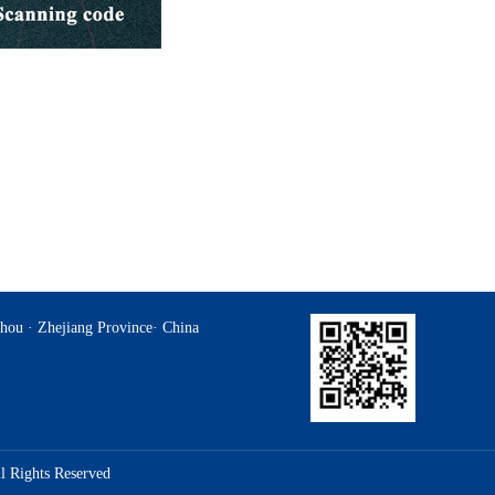
hou · Zhejiang Province· China
l Rights Reserved