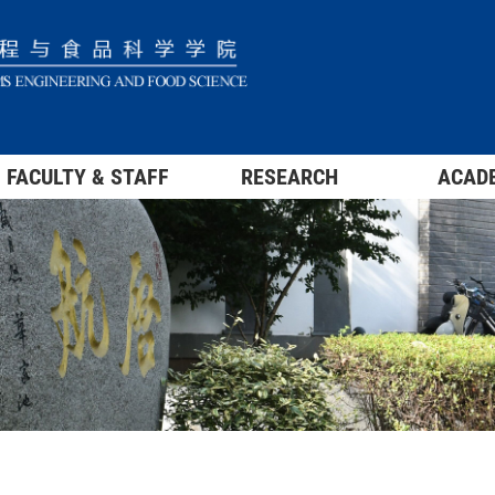
FACULTY & STAFF
RESEARCH
ACAD