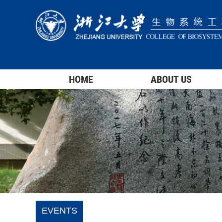
HOME
ABOUT US
EVENTS