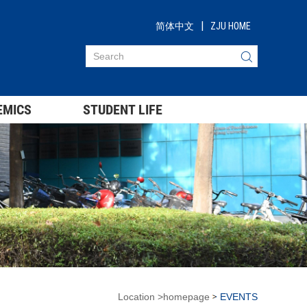
|
简体中文
ZJU HOME
EMICS
STUDENT LIFE
Location
>
homepage
EVENTS