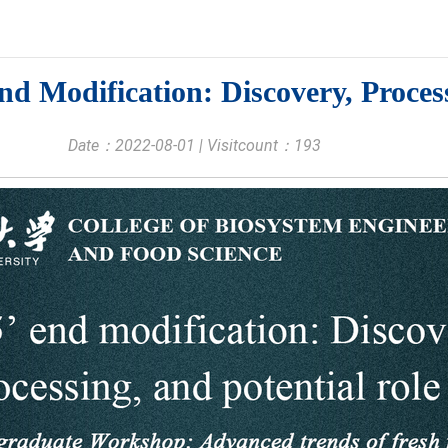
 Modification: Discovery, Process
Date：2022-08-01 | Visitcount：
193