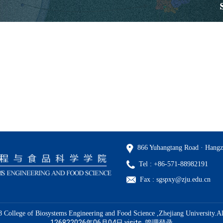
866 Yuhangtang Road · Hangz
Tel : +86-571-88982191
Fax : sgspxy@zju.edu.cn
 College of Biosystems Engineering and Food Science ,Zhejiang University.Al
126822026年06月04日
visits
管理登录