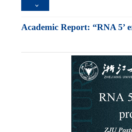
Academic Report: “RNA 5’ end