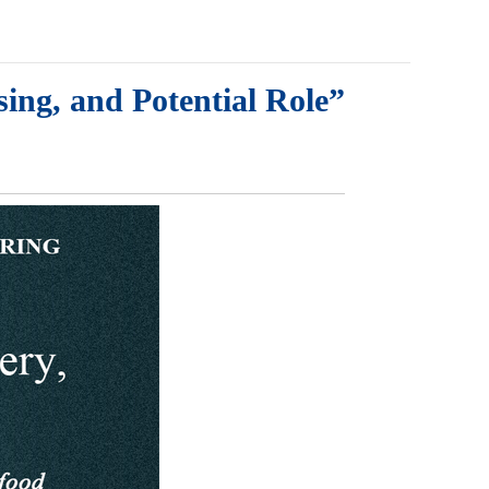
ing, and Potential Role”