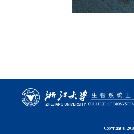
Copyright © 2018