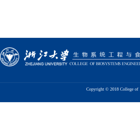
Copyright © 2018 College of 