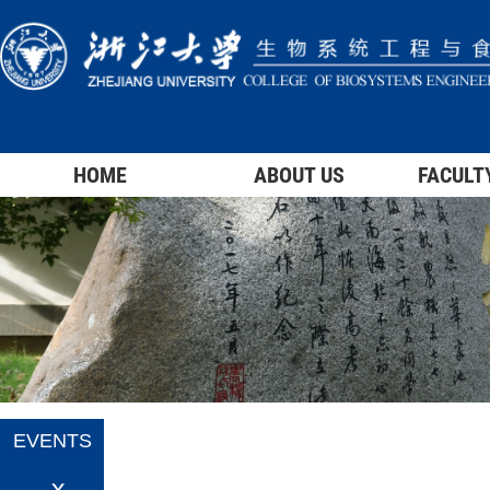
HOME
ABOUT US
FACULT
EVENTS