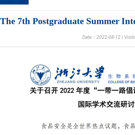
The 7th Postgraduate Summer Int
Date：2022-08-12 | Visi