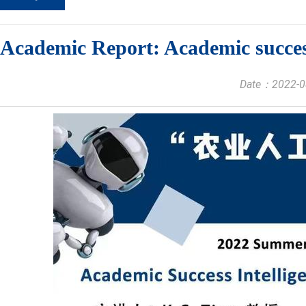
Academic Report: Academic success
Date：2022-08