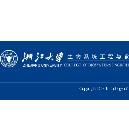
Copyright © 2018 College of 