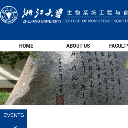
HOME
ABOUT US
FACULT
EVENTS