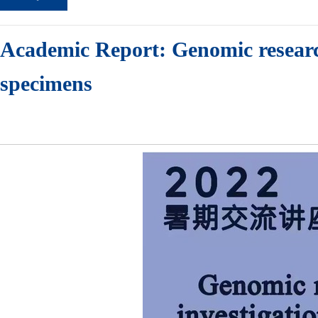
Academic Report: Genomic researc
specimens