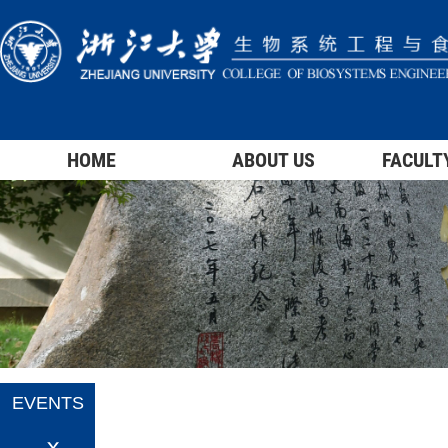
HOME
ABOUT US
FACULT
EVENTS