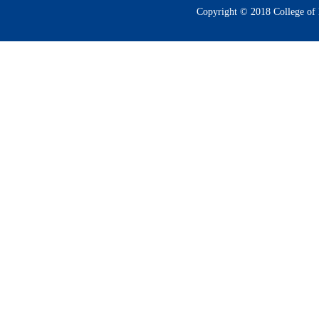
Copyright © 2018 College of 