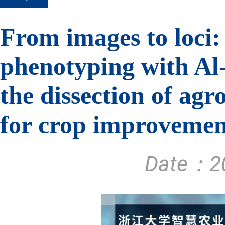
From images to loci:
phenotyping with Al-
the dissection of ag
for crop improvemen
Date：20