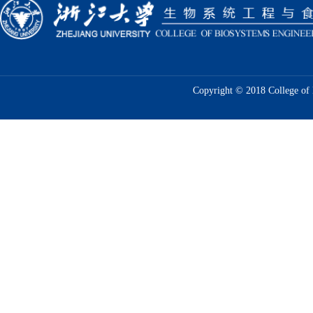
Copyright © 2018 College of 