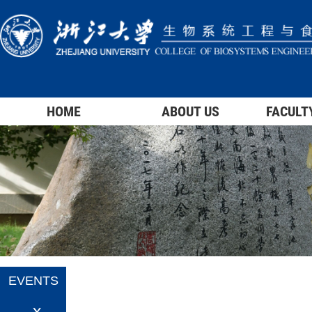
HOME
ABOUT US
FACULT
EVENTS