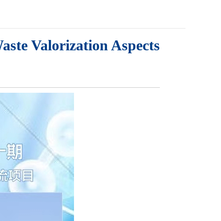
aste Valorization Aspects