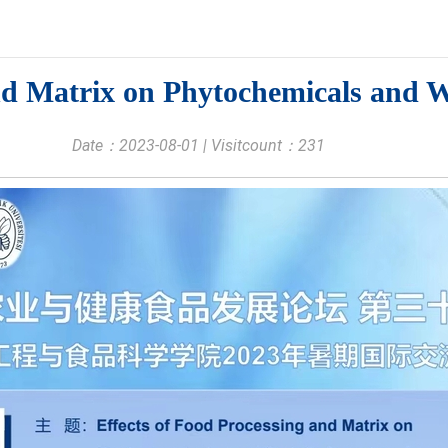
nd Matrix on Phytochemicals and W
Date：2023-08-01 | Visitcount：
231