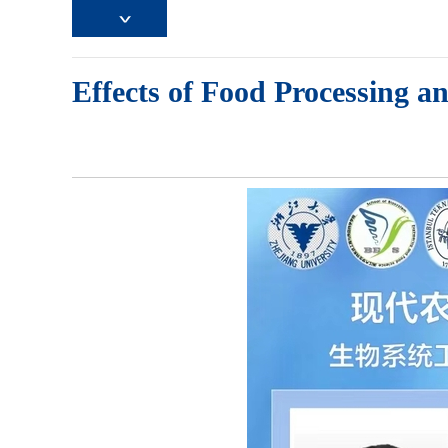
Effects of Food Processing a