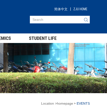
|
简体中文
ZJU HOME
EMICS
STUDENT LIFE
Location
>
homepage
EVENTS