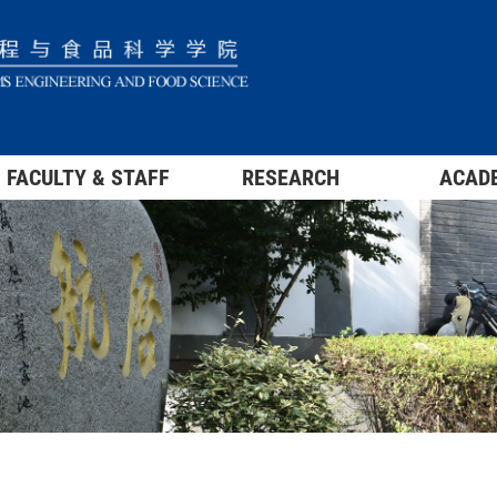
FACULTY & STAFF
RESEARCH
ACAD