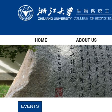
HOME
ABOUT US
EVENTS