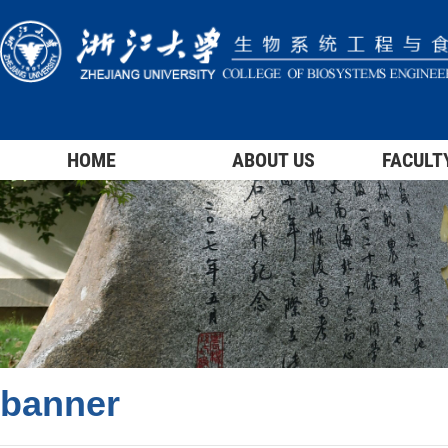
HOME
ABOUT US
FACULT
banner