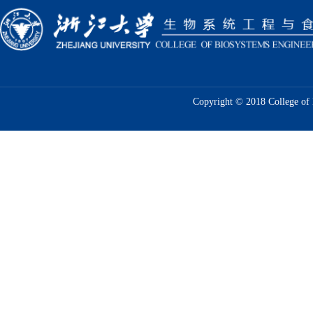
Copyright © 2018 College of 