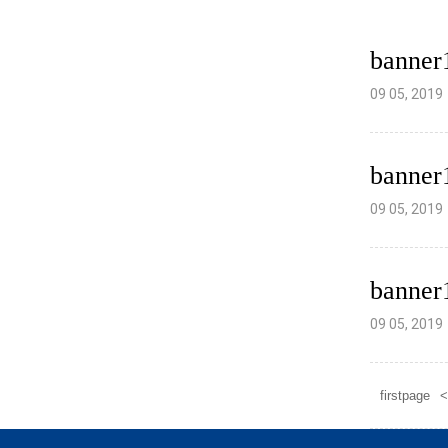
banner
09 05, 2019
banner
09 05, 2019
banner
09 05, 2019
firstpage
<