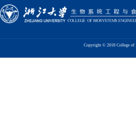
Copyright © 2018 College of 
Prof.Tao Lin's Group Published a Resear
Sensing of E...
In July 2021, Prof. Tao Lin's group published a r