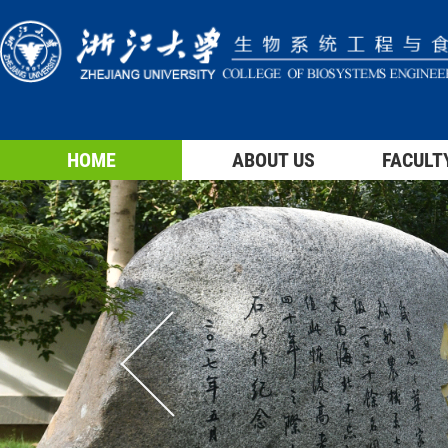
HOME
ABOUT US
FACULT