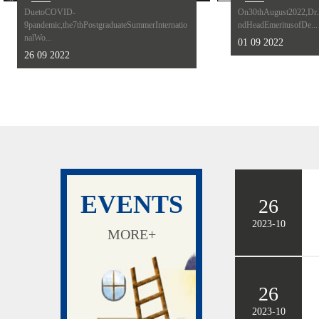
DuetoCOVID-
On30thAugust2022,Dr.K
9pandemic,the7thPostgraduateSummerInternatio
ndHeadEmeritusofDe...
nalWo...
01 09 2022
26 09 2022
EVENTS
26
2023-10
MORE+
26
2023-10