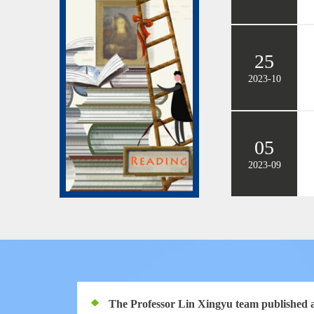
25
2023-10
05
2023-09
The Professor Lin Xingyu team published a 