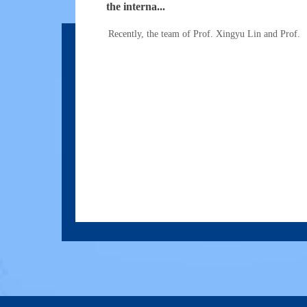
the interna...
Recently, the team of Prof. Xingyu Lin and Prof.
Prof.Haiyan Cen's Group Published a Res
Remote Sensing o...
In Oct. 2021, Prof. Haiyan Cen's group published