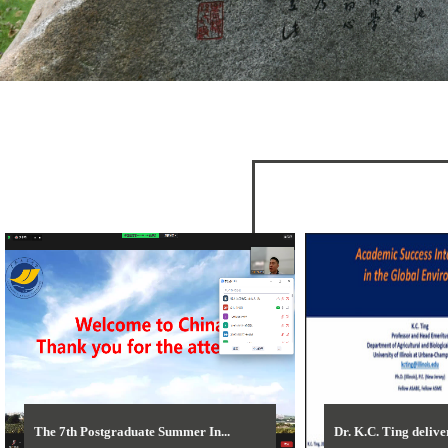
The 7th Postgraduate Summer In...
Dr. K.C. Ting deliver