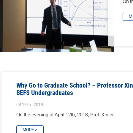
On th
M
Why Go to Graduate School? – Professor Xin
BEFS Undergraduates
04 16th , 2018
On the evening of April 12th, 2018, Prof. Xinlei
MORE >