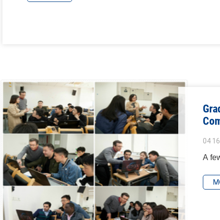
Gra
Com
04 16
A few
M