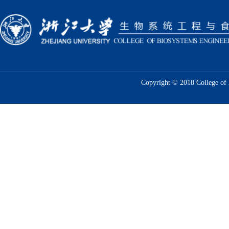
Copyright © 2018 College of 