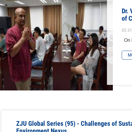
Dr.
of 
05 31
On M
M
ZJU Global Series (95) - Challenges of Susta
Environment Nexus