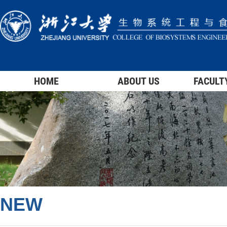
HOME
ABOUT US
FACULT
NEW