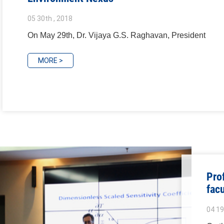
05 30th , 2018
On May 29th, Dr. Vijaya G.S. Raghavan, President
MORE >
Pro
fac
04 19