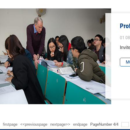
Pro
01 08
Invit
M
firstpage
<<previouspage
nextpage>>
endpage
PageNumber
4
/
4