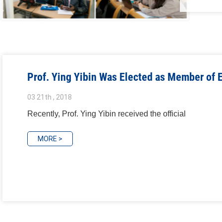
Prof. Ying Yibin Was Elected as Member of
03 21th , 2018
Recently, Prof. Ying Yibin received the official
MORE >