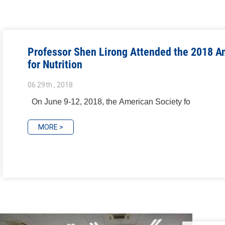
Professor Shen Lirong Attended the 2018 A
for Nutrition
06 29th , 2018
On June 9-12, 2018, the American Society fo
MORE >