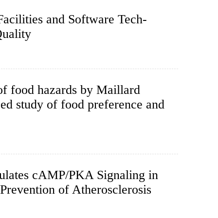
acilities and Software Tech-
uality
of food hazards by Maillard
ed study of food preference and
ulates cAMP/PKA Signaling in
Prevention of Atherosclerosis