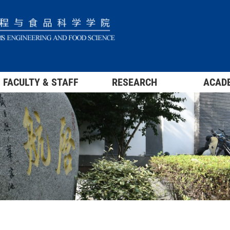
FACULTY & STAFF
RESEARCH
ACAD