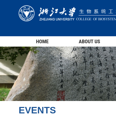
HOME
ABOUT US
EVENTS