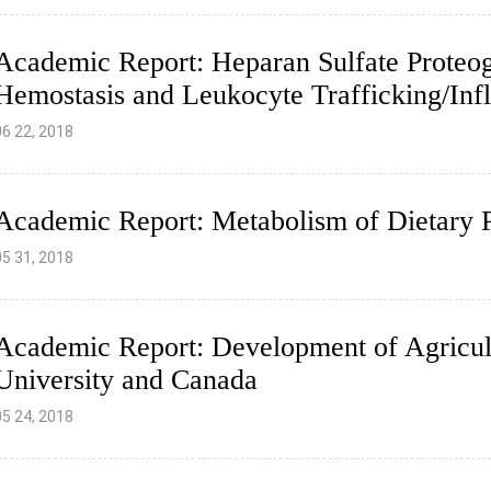
Academic Report: Heparan Sulfate Proteog
Hemostasis and Leukocyte Trafficking/In
06 22, 2018
Academic Report: Metabolism of Dietary P
05 31, 2018
Academic Report: Development of Agricult
University and Canada
05 24, 2018