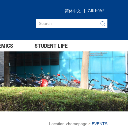
|
简体中文
ZJU HOME
EMICS
STUDENT LIFE
Location
>
homepage
EVENTS