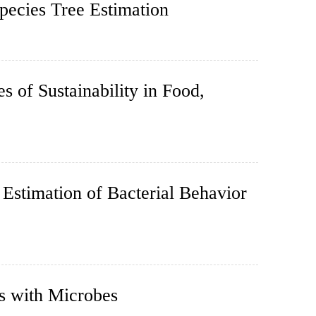
pecies Tree Estimation
s of Sustainability in Food,
Estimation of Bacterial Behavior
s with Microbes