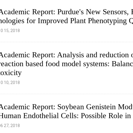
Academic Report: Purdue's New Sensors, F
nologies for Improved Plant Phenotyping Q
10 15, 2018
Academic Report: Analysis and reduction 
reaction based food model systems: Balanc
toxicity
10 10, 2018
Academic Report: Soybean Genistein Mod
Human Endothelial Cells: Possible Role in 
06 27, 2018