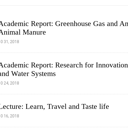
Academic Report: Greenhouse Gas and A
Animal Manure
10 31, 2018
Academic Report: Research for Innovation
and Water Systems
10 24, 2018
Lecture: Learn, Travel and Taste life
10 16, 2018