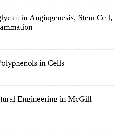
lycan in Angiogenesis, Stem Cell,
flammation
olyphenols in Cells
ural Engineering in McGill