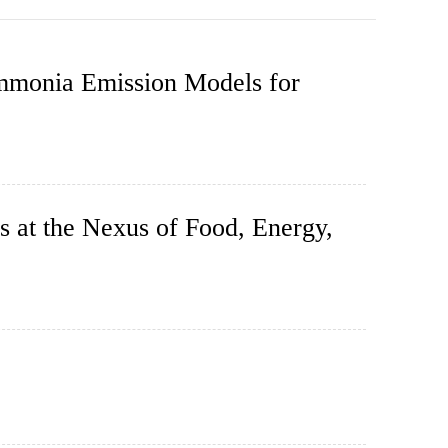
mmonia Emission Models for
s at the Nexus of Food, Energy,