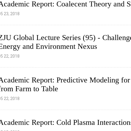
Academic Report: Coalecent Theory and S
05 23, 2018
ZJU Global Lecture Series (95) - Challenge
Energy and Environment Nexus
05 22, 2018
Academic Report: Predictive Modeling for 
from Farm to Table
05 22, 2018
Academic Report: Cold Plasma Interaction